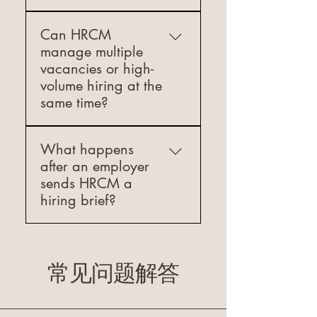
wages and comprehensive
fill several positions efficiently
Access to our extensive talent
Yes. HRCM can support
benefits packages Proven
without running separate
database 3. Screening &
Can HRCM
international employers that
Track Record Our client
hiring processes.
Vetting: Comprehensive
manage multiple
need to hire in Greece before
testimonials speak to our
candidate evaluation 4. Skills
vacancies or high-
they establish a local
success in creating lasting
Testing: Technical assessments
volume hiring at the
presence. We review the
partnerships between
for specialized roles 5.
same time?
hiring need, the role structure,
employers and seasonal
Reference Verification:
and the practical setup
workers. We've successfully
Thorough background and
Yes. HRCM can support
required, then guide you on
placed hundreds of
reference checks 6. Cultural
What happens
employers with multiple open
the recruitment path that fits
professionals in rewarding
Fit Assessment: Ensuring
after an employer
roles and high-volume hiring
your situation. Where local
seasonal positions across
alignment with company
sends HRCM a
needs across hospitality and
legal or payroll steps are
Greece's hospitality and
values 7. Ongoing Support:
hiring brief?
construction. We work from a
needed, we recommend
construction sectors. How to
Post-placement monitoring
clear hiring brief, prioritize
coordinating with the
Get Started Visit
and support Why Choose
We first confirm the role
the most urgent positions, and
appropriate Greek specialists
www.hrcm.gr to submit your
HRCM for Permanent Staffing:
scope, location, timeline, and
present pre-screened
so the process is handled
application or contact our
· Industry Expertise: Our
essential requirements. Then
常见问题解答
candidates in a structured
correctly.
seasonal recruitment
team's 10+ years of
we source and screen
way so your recruitment
specialists directly. Our
combined hospitality and
candidates, share a shortlist
process stays efficient and
streamlined process ensures
construction industry
of relevant profiles, check