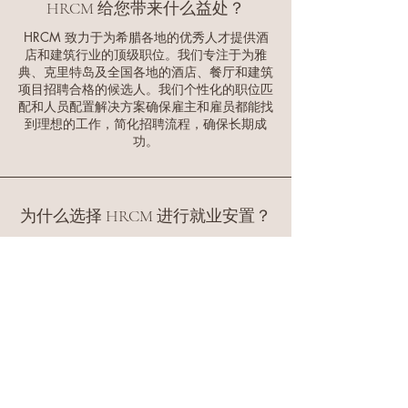
organized.
HRCM 给您带来什么益处？
quick placement decisions
experience · Local Network:
availability, and support
and smooth transitions into
HRCM 致力于为希腊各地的优秀人才提供酒
Extensive relationships with
interview coordination until
店和建筑行业的顶级职位。我们专注于为雅
your ideal seasonal position
Athens-area professionals ·
the employer is ready to
典、克里特岛及全国各地的酒店、餐厅和建筑
in Greece. Choose HRCM for
Quality Guarantee: 3-month
proceed.
项目招聘合格的候选人。我们个性化的职位匹
your seasonal job search in
配和人员配置解决方案确保雇主和雇员都能找
replacement guarantee for all
到理想的工作，简化招聘流程，确保长期成
Greece - where professional
placements · Fast Turnaround:
功。
expertise meets personalized
Average placement time of 2-
service, ensuring your best
4 weeks · Cost-Effective:
career opportunities in the
Competitive fees with
Mediterranean.
为什么选择 HRCM 进行就业安置？
transparent pricing ·
Compliance Support:
选择 HRCM，意味着您将获得广泛的行业
Complete assistance with
人脉网络、个性化的招聘策略以及一支致
力于为您的企业寻找合适人才的专业团
Greek employment
队。我们始终以质量、效率和持久的成功
regulations Client Success
为首要任务，确保雇主和求职者都能获得
Stories: · Major hotel chains
成功，从而确保工作安排流程顺畅顺畅。
achieving 95% staff retention
rates · Construction
companies reducing hiring
HRCM 有何独特之处？