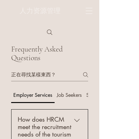
人力资源管理
Frequently Asked
Questions
Employer Services
Job Seekers
Services
How does HRCM
meet the recruitment
needs of the tourism