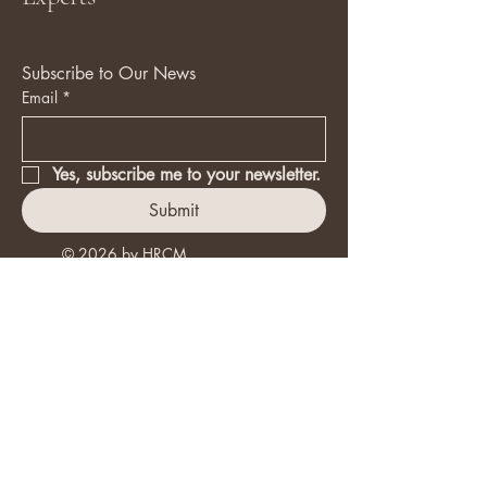
Subscribe to Our News
Email
*
Yes, subscribe me to your newsletter.
Submit
© 2026 by HRCM.
+30 6974012207
info@hrcm.gr
Facebook
X ( Twitter )
Instagram
LinkedIn