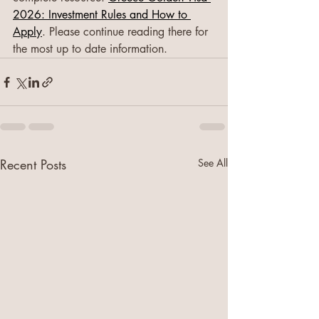
2026: Investment Rules and How to 
Apply
. Please continue reading there for 
the most up to date information.
Recent Posts
See All