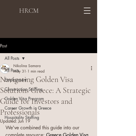
HRCM
Post
All Posts
Nikolina Samara
All Posts
May 31
1 min read
Navigating Golden Visa
Employment
Solutions Greece: A Strategic
Construction Staffing
Golden Visa Program
Guide for Investors and
Career Growth in Greece
Professionals
Hospitality Staffing
Updated:
Jun 19
We've combined this guide into our 
complete resource: 
Greece Golden Visa 